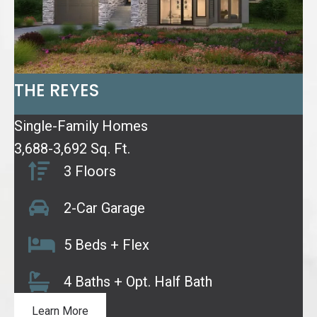
THE REYES
Single-Family Homes
3,688-3,692 Sq. Ft.
3 Floors
2-Car Garage
5 Beds + Flex
4 Baths + Opt. Half Bath
Learn More