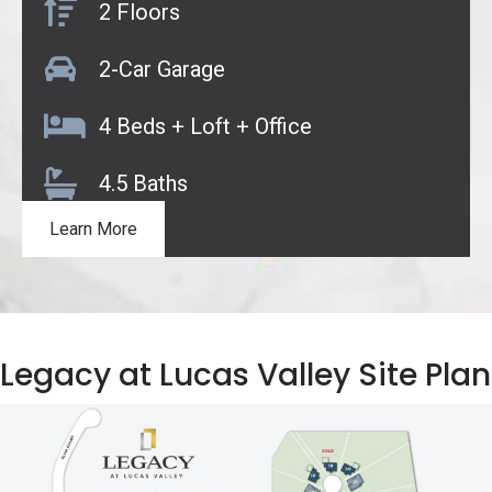
2 Floors
2-Car Garage
4 Beds + Loft + Office
4.5 Baths
Learn More
Legacy at Lucas Valley Site Plan