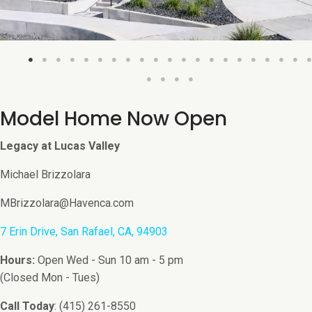
Model Home Now Open
Legacy at Lucas Valley
Michael Brizzolara
MBrizzolara@Havenca.com
7 Erin Drive, San Rafael, CA, 94903
Hours:
Open Wed - Sun 10 am - 5 pm
(Closed Mon - Tues)
Call Today
: (415) 261-8550