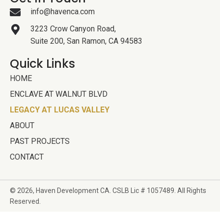
info@havenca.com
3223 Crow Canyon Road,
Suite 200, San Ramon, CA 94583
Quick Links
HOME
ENCLAVE AT WALNUT BLVD
LEGACY AT LUCAS VALLEY
ABOUT
PAST PROJECTS
CONTACT
© 2026, Haven Development
CA. CSLB Lic # 1057489. All Rights
Reserved.