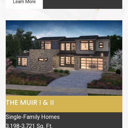
Learn More
THE MUIR I & II
Single-Family Homes
3,198-3,721 Sq. Ft.