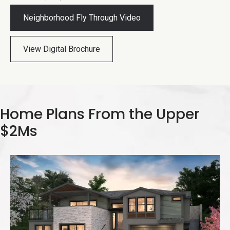
Neighborhood Fly Through Video
View Digital Brochure
Home Plans From the Upper
$2Ms