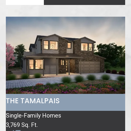
THE TAMALPAIS
Single-Family Homes
3,769 Sq. Ft.