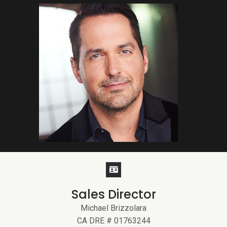
Sales Director
Michael Brizzolara
CA DRE # 01763244