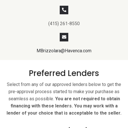
(415) 261-8550
MBrizzolara@Havenca.com
Preferred Lenders
Select from any of our approved lenders below to get the
pre-approval process started to make your purchase as
seamless as possible.
You are not required to obtain
financing with these lenders. You may work with a
lender of your choice that is acceptable to the seller.