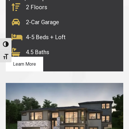
2 Floors
2-Car Garage
4-5 Beds + Loft
Toggle High Contrast
4.5 Baths
Toggle Font size
Learn More