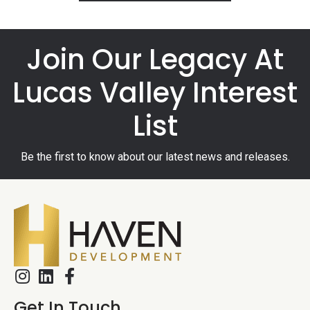
Join Our Legacy At
Lucas Valley Interest
List
Be the first to know about our latest news and releases.
Get In Touch