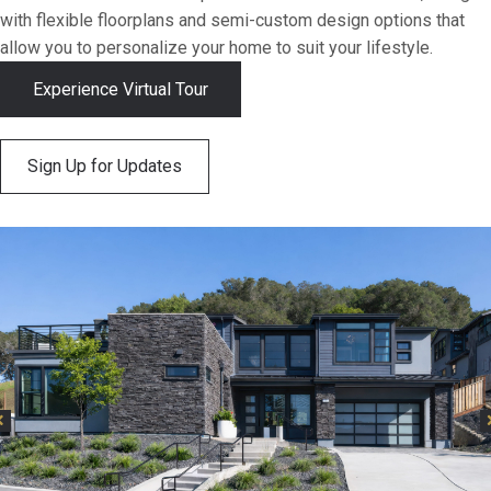
with flexible floorplans and semi-custom design options that
allow you to personalize your home to suit your lifestyle.
Experience Virtual Tour
Sign Up for Updates