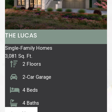
THE LUCAS
Single-Family Homes
3,081 Sq. Ft.
2 Floors
2-Car Garage
4 Beds
4 Baths