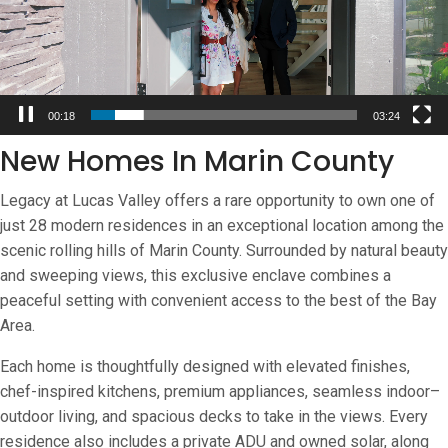
00:20
03:24
New Homes In Marin County
Legacy at Lucas Valley offers a rare opportunity to own one of
just 28 modern residences in an exceptional location among the
scenic rolling hills of Marin County. Surrounded by natural beauty
and sweeping views, this exclusive enclave combines a
peaceful setting with convenient access to the best of the Bay
Area.
Each home is thoughtfully designed with elevated finishes,
chef-inspired kitchens, premium appliances, seamless indoor–
outdoor living, and spacious decks to take in the views. Every
residence also includes a private ADU and owned solar, along