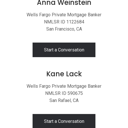
Anna Weinstein
Wells Fargo Private Mortgage Banker
NMLSR ID 1122684
San Francisco, CA
Start a Conversation
Kane Lack
Wells Fargo Private Mortgage Banker
NMLSR ID 590675
San Rafael, CA
Start a Conversation