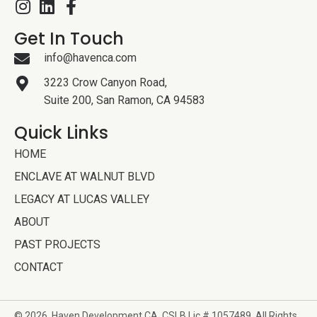
Get In Touch
info@havenca.com
3223 Crow Canyon Road,
Suite 200, San Ramon, CA 94583
Quick Links
HOME
ENCLAVE AT WALNUT BLVD
LEGACY AT LUCAS VALLEY
ABOUT
PAST PROJECTS
CONTACT
© 2026, Haven Development
CA. CSLB Lic # 1057489. All Rights