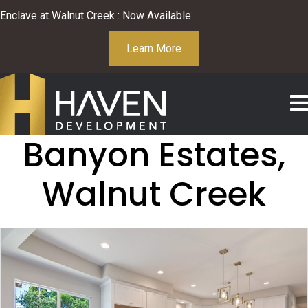
Enclave at Walnut Creek : Now Available
Learn More
Banyon Estates,
Walnut Creek