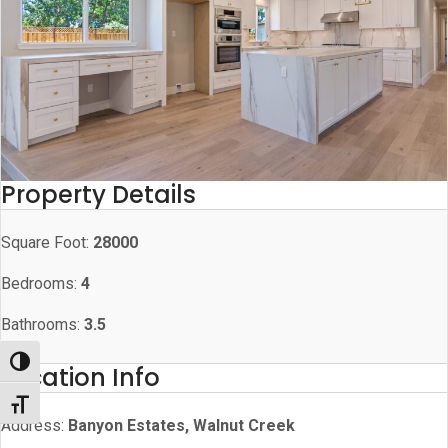
Property Details
Square Foot:
28000
Bedrooms:
4
Bathrooms:
3.5
Toggle High Contrast
Location Info
Toggle Font size
Address:
Banyon Estates, Walnut Creek