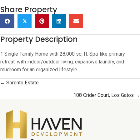
Share Property
𝕏
Property Description
1 Single Family Home with 28,000 sq. ft. Spa-like primary
retreat, with indoor/outdoor living, expansive laundry, and
mudroom for an organized lifestyle.
Posts
← Sorento Estate
navigation
108 Crider Court, Los Gatos →